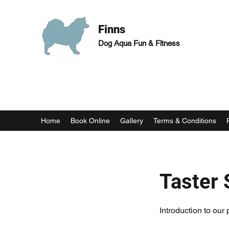
Finns
Dog Aqua Fun & Fitness
Home
Book Online
Gallery
Terms & Conditions
Taster 
Introduction to our