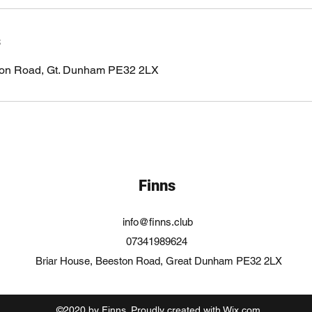
s
ton Road, Gt. Dunham PE32 2LX
Finns
info@finns.club
07341989624
Briar House, Beeston Road, Great Dunham PE32 2LX
©2020 by Finns. Proudly created with Wix.com