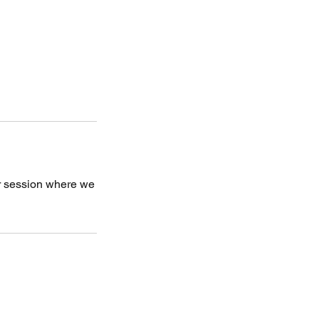
ter session where we