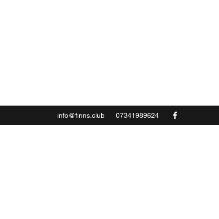
info@finns.club
07341989624